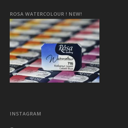
ROSA WATERCOLOUR ! NEW!
INSTAGRAM