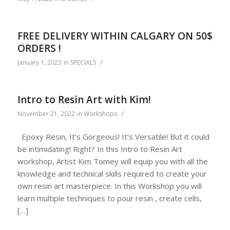
FREE DELIVERY WITHIN CALGARY ON 50$
ORDERS !
/
January 1, 2023
in
SPECIALS
Intro to Resin Art with Kim!
/
November 21, 2022
in
Workshops
Epoxy Resin, It’s Gorgeous! It’s Versatile! But it could
be intimidating! Right? In this Intro to Resin Art
workshop, Artist Kim Tomey will equip you with all the
knowledge and technical skills required to create your
own resin art masterpiece. In this Workshop you will
learn multiple techniques to pour resin , create cells,
[…]