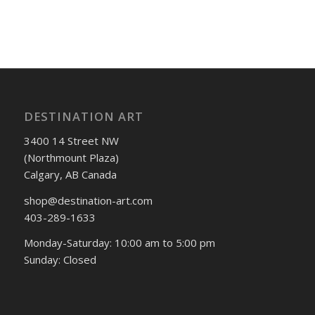
DESTINATION ART
3400 14 Street NW
(Northmount Plaza)
Calgary, AB Canada
shop@destination-art.com
403-289-1633
Monday-Saturday: 10:00 am to 5:00 pm
Sunday: Closed