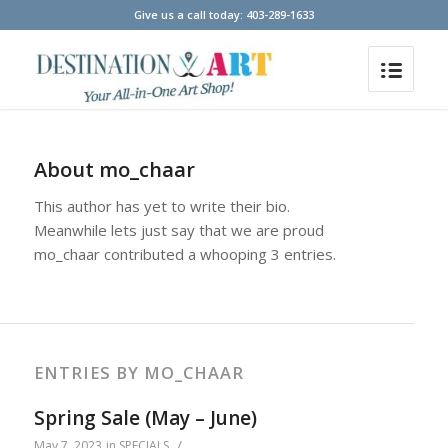
Give us a call today: 403-289-1633
About
mo_chaar
This author has yet to write their bio.
Meanwhile lets just say that we are proud
mo_chaar
contributed a whooping 3 entries.
ENTRIES BY MO_CHAAR
Spring Sale (May – June)
/
May 7, 2023
in
SPECIALS