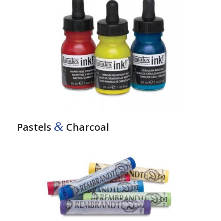
&
Pastels
Charcoal