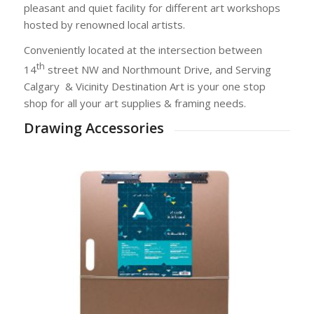
pleasant and quiet facility for different art workshops
hosted by renowned local artists.
Conveniently located at the intersection between
th
14
street NW and Northmount Drive, and Serving
Calgary
& Vicinity Destination Art is your one stop
shop for all your art supplies & framing needs.
Drawing Accessories