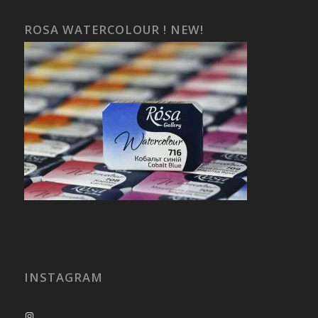
ROSA WATERCOLOUR ! NEW!
INSTAGRAM