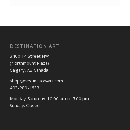
DESTINATION ART
3400 14 Street NW
(Northmount Plaza)
Calgary, AB Canada
shop@destination-art.com
403-289-1633
Monday-Saturday: 10:00 am to 5:00 pm
Sunday: Closed