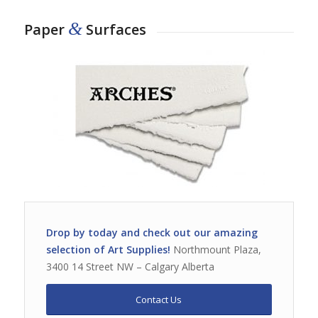
&
Paper
Surfaces
Drop by today and check out our amazing
selection of Art Supplies!
Northmount Plaza,
3400 14 Street NW – Calgary Alberta
Contact Us