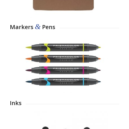
&
Markers
Pens
Inks