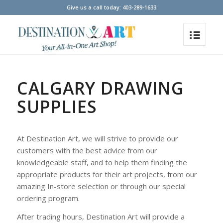
Give us a call today: 403-289-1633
CALGARY DRAWING
SUPPLIES
At Destination Art, we will strive to provide our
customers with the best advice from our
knowledgeable staff, and to help them finding the
appropriate products for their art projects, from our
amazing In-store selection or through our special
ordering program.
After trading hours, Destination Art will provide a