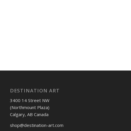
DESTINATION ART
3400 14 Street NW
(Northmount Plaza)
Calgary, AB Canada
shop@destination-art.com