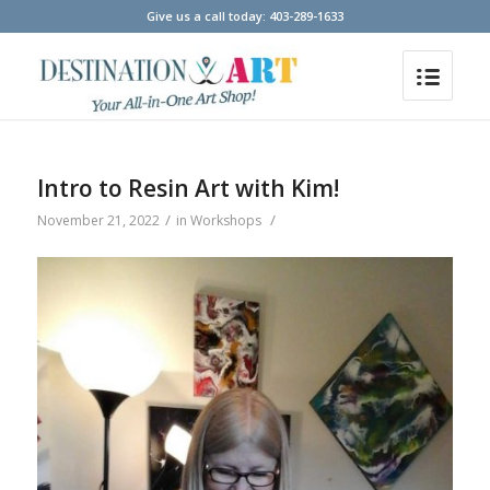
Give us a call today: 403-289-1633
Intro to Resin Art with Kim!
/
/
November 21, 2022
in
Workshops