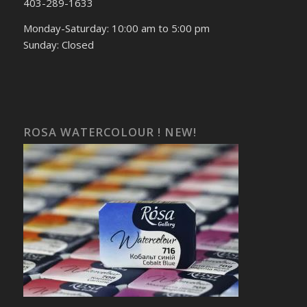
403-289-1633
Monday-Saturday: 10:00 am to 5:00 pm
Sunday: Closed
ROSA WATERCOLOUR ! NEW!