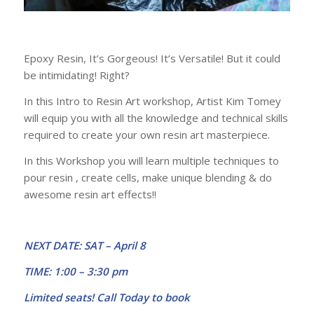
Epoxy Resin, It’s Gorgeous! It’s Versatile! But it could
be intimidating! Right?
In this Intro to Resin Art workshop, Artist Kim Tomey
will equip you with all the knowledge and technical skills
required to create your own resin art masterpiece.
In this Workshop you will learn multiple techniques to
pour resin , create cells, make unique blending & do
awesome resin art effects!!
NEXT DATE: SAT – April 8
TIME: 1:00 – 3:30 pm
Limited seats! Call Today to book