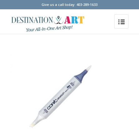
Give us a call today: 403-289-1633