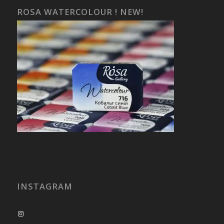
ROSA WATERCOLOUR ! NEW!
INSTAGRAM