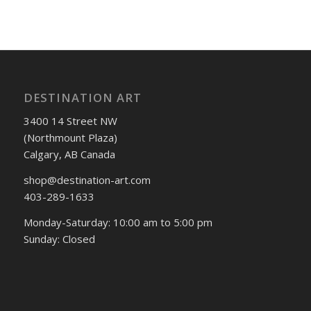
DESTINATION ART
3400 14 Street NW
(Northmount Plaza)
Calgary, AB Canada
shop@destination-art.com
403-289-1633
Monday-Saturday: 10:00 am to 5:00 pm
Sunday: Closed