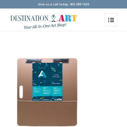
Give us a call today: 403-289-1633