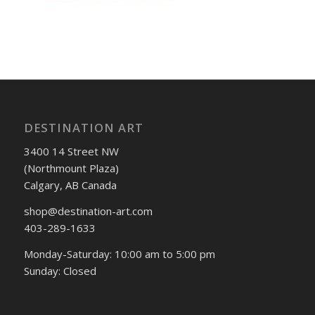
DESTINATION ART
3400 14 Street NW
(Northmount Plaza)
Calgary, AB Canada
shop@destination-art.com
403-289-1633
Monday-Saturday: 10:00 am to 5:00 pm
Sunday: Closed