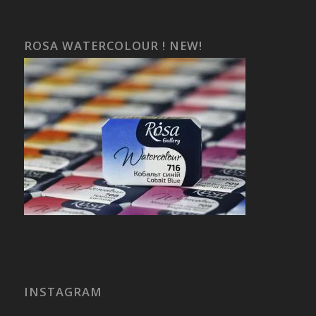
ROSA WATERCOLOUR ! NEW!
INSTAGRAM