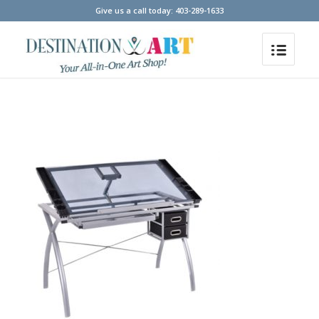
Give us a call today: 403-289-1633