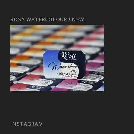
ROSA WATERCOLOUR ! NEW!
INSTAGRAM