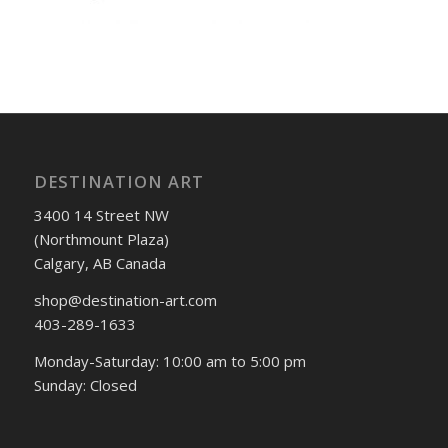
DESTINATION ART
3400 14 Street NW
(Northmount Plaza)
Calgary, AB Canada
shop@destination-art.com
403-289-1633
Monday-Saturday: 10:00 am to 5:00 pm
Sunday: Closed