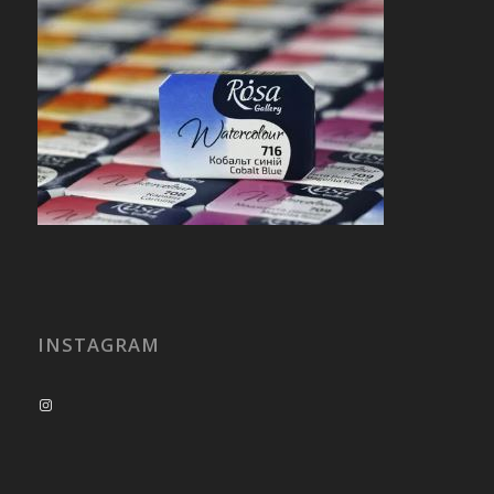
INSTAGRAM