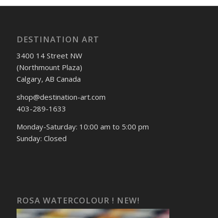
DESTINATION ART
3400 14 Street NW
(Northmount Plaza)
Calgary, AB Canada
shop@destination-art.com
403-289-1633
Monday-Saturday: 10:00 am to 5:00 pm
Sunday: Closed
ROSA WATERCOLOUR ! NEW!