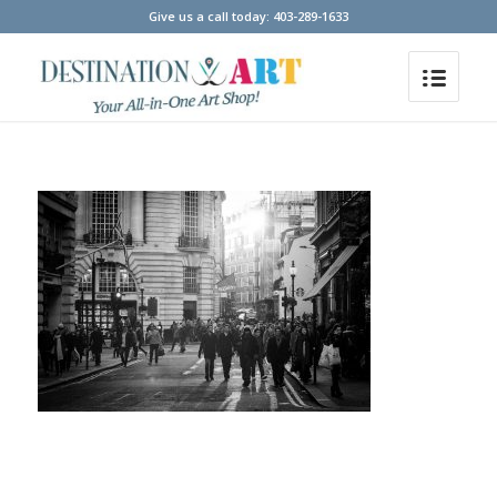
Give us a call today: 403-289-1633