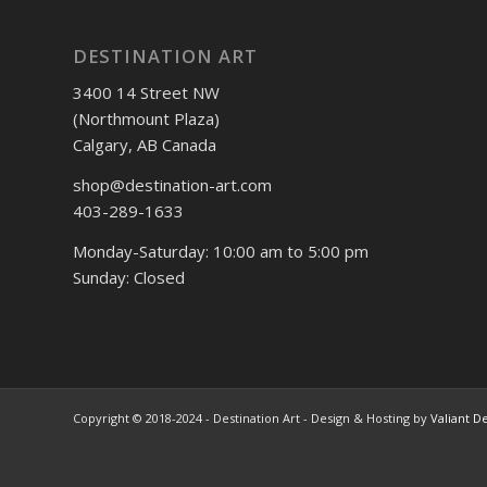
DESTINATION ART
3400 14 Street NW
(Northmount Plaza)
Calgary, AB Canada
shop@destination-art.com
403-289-1633
Monday-Saturday: 10:00 am to 5:00 pm
Sunday: Closed
Copyright © 2018-2024 - Destination Art - Design & Hosting by
Valiant D