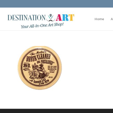
Home
A