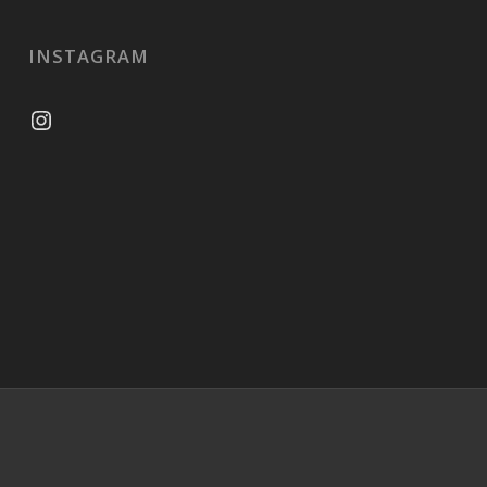
INSTAGRAM