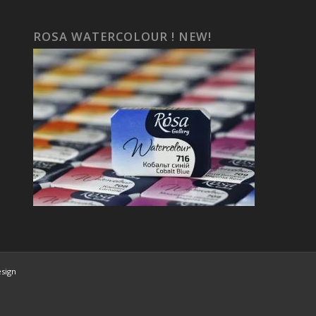
ROSA WATERCOLOUR ! NEW!
esign