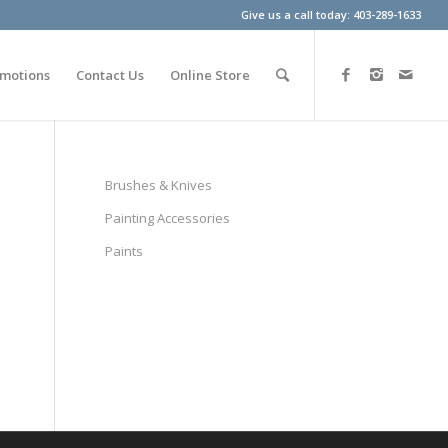
Give us a call today: 403-289-1633
motions
Contact Us
Online Store
Brushes & Knives
Painting Accessories
Paints