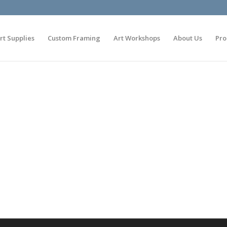
rt Supplies
Custom Framing
Art Workshops
About Us
Pro