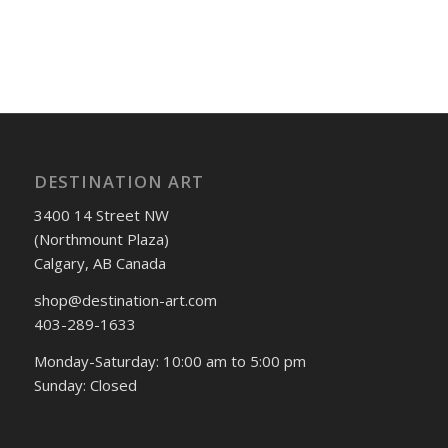
DESTINATION ART
3400 14 Street NW
(Northmount Plaza)
Calgary, AB Canada
shop@destination-art.com
403-289-1633
Monday-Saturday: 10:00 am to 5:00 pm
Sunday: Closed