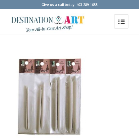
Give us a call today: 403-289-1633