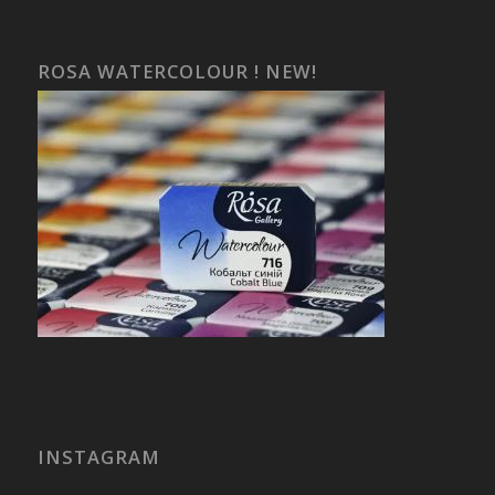
ROSA WATERCOLOUR ! NEW!
INSTAGRAM