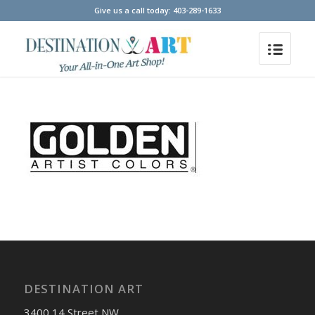
Give us a call today: 403-289-1633
DESTINATION ART
3400 14 Street NW