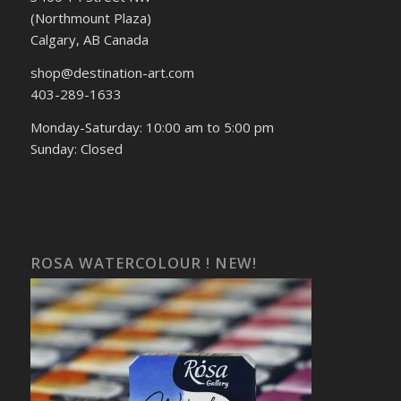
(Northmount Plaza)
Calgary, AB Canada
shop@destination-art.com
403-289-1633
Monday-Saturday: 10:00 am to 5:00 pm
Sunday: Closed
ROSA WATERCOLOUR ! NEW!